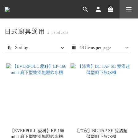
日式廚具適用
2 products
Sort by
48 Items per page
【EVERPOLL 愛科】EP-166
【沛宸】BC TAP SE 雙溫超
mini 廚下型雙溫無壓飲水機
薄型廚下飲水機