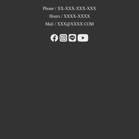
Phone / XX-XXX-XXX-XXX
Hours / XXXX-XXXX
Mail / XXX@XXXX.COM