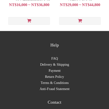
NT$16,000 ~ NT$36,800
NT$29,000 ~ NT$44,800
Help
FAQ
Delivery & Shipping
Payment
Return Policy
Terms & Conditions
Anti-Fraud Statement
Contact