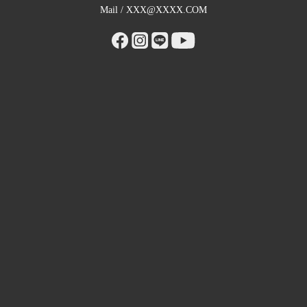
Mail / XXX@XXXX.COM