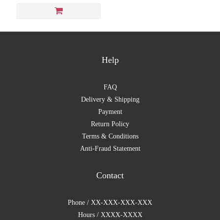
Help
FAQ
Delivery & Shipping
Payment
Return Policy
Terms & Conditions
Anti-Fraud Statement
Contact
Phone / XX-XXX-XXX-XXX
Hours / XXXX-XXXX