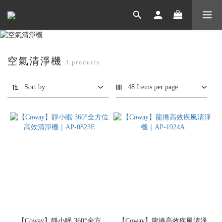
空氣清淨機
3 products
Sort by
48 Items per page
【Coway】靜小眠 360°全方
【Coway】龍捲高效疾風清淨