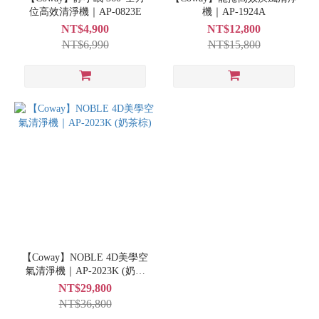
位高效清淨機｜AP-0823E
機｜AP-1924A
NT$4,900
NT$12,800
NT$6,990
NT$15,800
【Coway】NOBLE 4D美學空
氣清淨機｜AP-2023K (奶茶
棕)
NT$29,800
NT$36,800